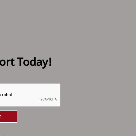
ort Today!
t