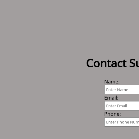
Contact S
Name:
Email:
Phone: