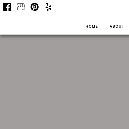
HOME
ABOUT