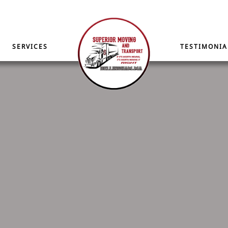
SERVICES
TESTIMONIA