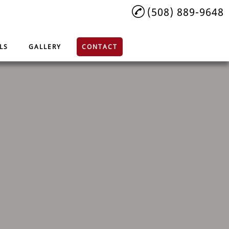
(508) 889-9648
LS
GALLERY
CONTACT