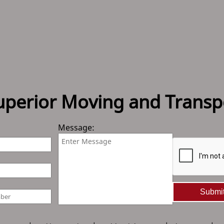
uperior Moving and Transp
Message:
Submi