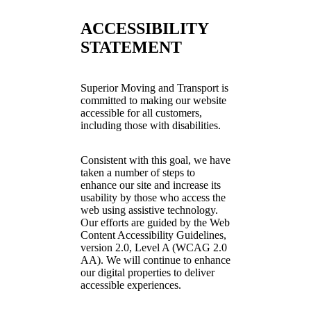
ACCESSIBILITY
STATEMENT
Superior Moving and Transport is
committed to making our website
accessible for all customers,
including those with disabilities.
Consistent with this goal, we have
taken a number of steps to
enhance our site and increase its
usability by those who access the
web using assistive technology.
Our efforts are guided by the Web
Content Accessibility Guidelines,
version 2.0, Level A (WCAG 2.0
AA). We will continue to enhance
our digital properties to deliver
accessible experiences.