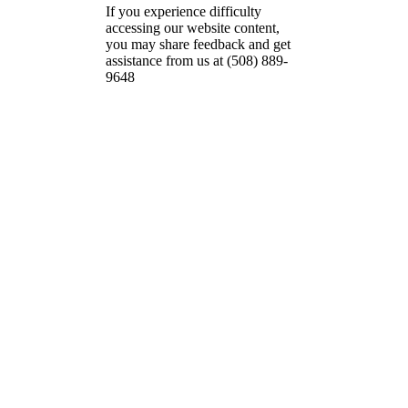
If you experience difficulty
accessing our website content,
you may share feedback and get
assistance from us at (508) 889-
9648